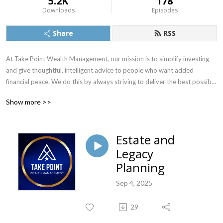
5.2K
178
Downloads
Episodes
Share
RSS
At Take Point Wealth Management, our mission is to simplify investing 
and give thoughtful, intelligent advice to people who want added 
financial peace. We do this by always striving to deliver the best possible 
investment counsel and the most exceptional personal service. Visit 
Show more >>
www.TakePointWealth.com to learn more.
Estate and
Legacy
Planning
Sep 4, 2025
29