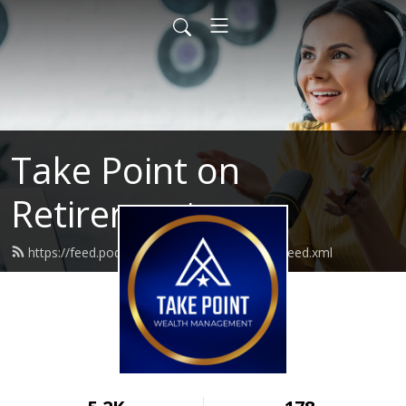
Take Point on
Retirement
https://feed.podbean.com/takepointwealth/feed.xml