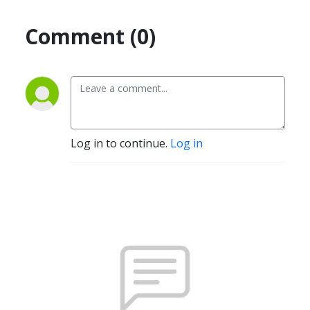
Comment (0)
Log in to continue.
Log in