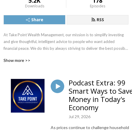
5.2K
178
Downloads
Episodes
Share
RSS
At Take Point Wealth Management, our mission is to simplify investing 
and give thoughtful, intelligent advice to people who want added 
financial peace. We do this by always striving to deliver the best possible 
investment counsel and the most exceptional personal service. Visit 
Show more >>
www.TakePointWealth.com to learn more.
Podcast Extra: 99
Smart Ways to Sav
Money in Today's
Economy
Jul 29, 2026
As prices continue to challenge household