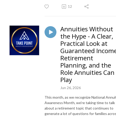
12
Annuities Without
the Hype - A Clear,
Practical Look at
Guaranteed Income
Retirement
Planning, and the
Role Annuities Can
Play
Jun 26, 2026
This month, as we recognize National Annui
Awareness Month, we're taking time to talk
about a retirement topic that continues to
generate a lot of questions for families acro