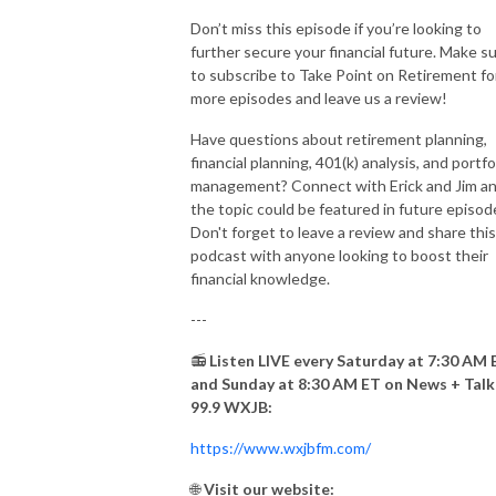
Don’t miss this episode if you’re looking to
further secure your financial future. Make s
to subscribe to Take Point on Retirement fo
more episodes and leave us a review!
Have questions about retirement planning,
financial planning, 401(k) analysis, and portfo
management? Connect with Erick and Jim a
the topic could be featured in future episod
Don't forget to leave a review and share this
podcast with anyone looking to boost their
financial knowledge.
---
📻
Listen LIVE every Saturday at 7:30 AM 
and Sunday at 8:30 AM ET on News + Talk
99.9 WXJB:
https://www.wxjbfm.com/
🌐
Visit our website: