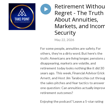
Retirement Withou
Regret - The Truth
About Annuities,
Markets, and Inco
Security
May 22, 2026
For some people, annuities are safety. For
others, they’re a dirty word. But here’s the
truth: Americans are living longer, pensions 
disappearing, markets are volatile, and
retirement today looks nothing like it did 30
years ago. This week, Financial Advisor Erick
Arnett, and Host Jim Tarabocchia cut throu
the sales pitches and fear tactics to answer
one question: Can annuities actually improv
retirement outcomes?
Enjoying the podcast? Leave a 5-star rating