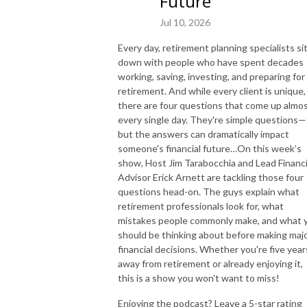
Future
Jul 10, 2026
Every day, retirement planning specialists si
down with people who have spent decades
working, saving, investing, and preparing for
retirement. And while every client is unique,
there are four questions that come up almo
every single day. They're simple questions—
but the answers can dramatically impact
someone's financial future…On this week’s
show, Host Jim Tarabocchia and Lead Financi
Advisor Erick Arnett are tackling those four
questions head-on. The guys explain what
retirement professionals look for, what
mistakes people commonly make, and what 
should be thinking about before making maj
financial decisions. Whether you're five year
away from retirement or already enjoying it,
this is a show you won't want to miss!
Enjoying the podcast? Leave a 5-star rating