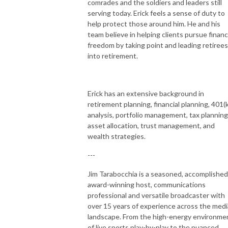
comrades and the soldiers and leaders still
serving today. Erick feels a sense of duty to
help protect those around him. He and his
team believe in helping clients pursue financ
freedom by taking point and leading retirees
into retirement.
Erick has an extensive background in
retirement planning, financial planning, 401(k
analysis, portfolio management, tax planning
asset allocation, trust management, and
wealth strategies.
---
Jim Tarabocchia is a seasoned, accomplished
award-winning host, communications
professional and versatile broadcaster with
over 15 years of experience across the medi
landscape. From the high-energy environme
of live sports play-by-play to the nuanced