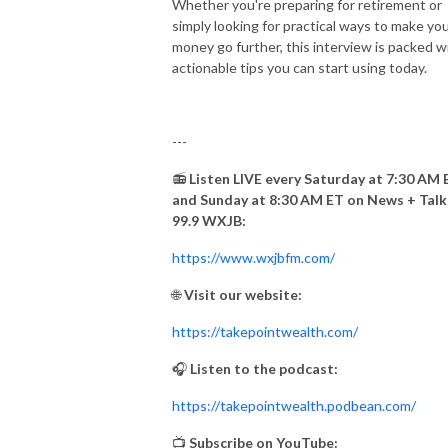
Whether you're preparing for retirement or
simply looking for practical ways to make yo
money go further, this interview is packed w
actionable tips you can start using today.
---
📻
Listen LIVE every Saturday at 7:30 AM 
and Sunday at 8:30 AM ET on News + Talk
99.9 WXJB:
https://www.wxjbfm.com/
🌐
Visit our website:
https://takepointwealth.com/
🎧
Listen to the podcast:
https://takepointwealth.podbean.com/
📺
Subscribe on YouTube: