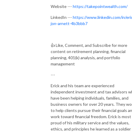
Website ---
https://takepointwealth.com/
LinkedIn ---
https://www.linkedin.com/in/eri
jon-arnett-4b3bbb7
👍
Like, Comment, and Subscribe for more
content on retirement planning, financial
planning, 401(k) analysis, and portfolio
management
---
Erick and his team are experienced
independent investment and tax advisors 
have been helping individuals, families, and
business owners for over 20 years. They wo
to help clients pursue their financial goals a
work toward financial freedom. Erick is most
proud of his military service and the values,
ethics, and principles he learned as a soldier