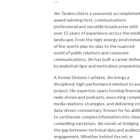
---
Jim Tarabocchia is a seasoned, accomplished
award-winning host, communications
professional and versatile broadcaster with
over 15 years of experience across the medi
landscape. From the high-energy environme
of live sports play-by-play to the nuanced
world of public relations and corporate
communications, Jim has built a career defin
by analytical rigor and meticulous preparatio
A former Division I athlete, Jim brings a
disciplined, high-performance mindset to ev
project. His expertise spans hosting financia
radio shows and podcasts, executing compl
media relations strategies, and delivering cri
data-driven commentary. Known for his abili
to synthesize complex information into clear
compelling narratives, Jim excels at bridging
the gap between technical data and audien
engagement. Whether behind the mic or