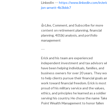
LinkedIn ---
https://www.linkedin.com/in/eri
jon-arnett-4b3bbb7
👍
Like, Comment, and Subscribe for more
content on retirement planning, financial
planning, 401(k) analysis, and portfolio
management
---
Erick and his team are experienced
independent investment and tax advisors 
have been helping individuals, families, and
business owners for over 20 years. They wo
to help clients pursue their financial goals a
work toward financial freedom. Erick is most
proud of his military service and the values,
ethics, and principles he learned as a soldier
serving his country. He chose the name Tak
Point Wealth Management to honor fallen