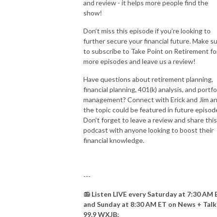
and review - it helps more people find the
show!
Don’t miss this episode if you’re looking to
further secure your financial future. Make s
to subscribe to Take Point on Retirement fo
more episodes and leave us a review!
Have questions about retirement planning,
financial planning, 401(k) analysis, and portfo
management? Connect with Erick and Jim a
the topic could be featured in future episod
Don't forget to leave a review and share this
podcast with anyone looking to boost their
financial knowledge.
---
📻
Listen LIVE every Saturday at 7:30 AM 
and Sunday at 8:30 AM ET on News + Talk
99.9 WXJB: