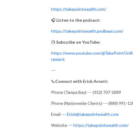
https://takepointwealth.com/
🎧
Listen to the podcast:
https://takepointwealth.podbean.com/
📺
Subscribe on YouTube:
https://www.youtube.com/@TakePointOnR
rement
---
📞
Connect with Erick Arnett:
Phone (Tampa Bay) --- (352) 707-2889
Phone (Nationwide Clients) --- (888) 991-1
Email ---
Erick@takepointwealth.com
Website ---
https://takepointwealth.com/