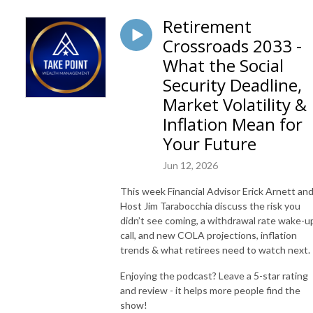
Retirement
Crossroads 2033 -
What the Social
Security Deadline,
Market Volatility &
Inflation Mean for
Your Future
Jun 12, 2026
This week Financial Advisor Erick Arnett an
Host Jim Tarabocchia discuss the risk you
didn’t see coming, a withdrawal rate wake-u
call, and new COLA projections, inflation
trends & what retirees need to watch next.
Enjoying the podcast? Leave a 5-star rating
and review - it helps more people find the
show!