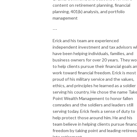
content on retirement planning, financial
planning, 401(k) analysis, and portfolio
management
---
Erick and his team are experienced
independent investment and tax advisors 
have been helping individuals, families, and
business owners for over 20 years. They wo
to help clients pursue their financial goals a
work toward financial freedom. Erick is most
proud of his military service and the values,
ethics, and principles he learned as a soldier
serving his country. He chose the name Tak
Point Wealth Management to honor fallen
comrades and the soldiers and leaders still
serving today. Erick feels a sense of duty to
help protect those around him. He and his
team believe in helping clients pursue financ
freedom by taking point and leading retirees
into retirement.