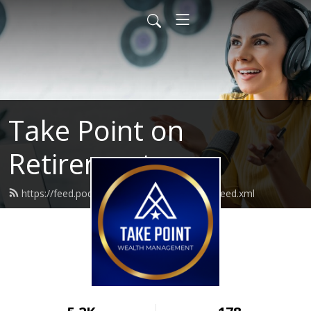
Take Point on
Retirement
https://feed.podbean.com/takepointwealth/feed.xml