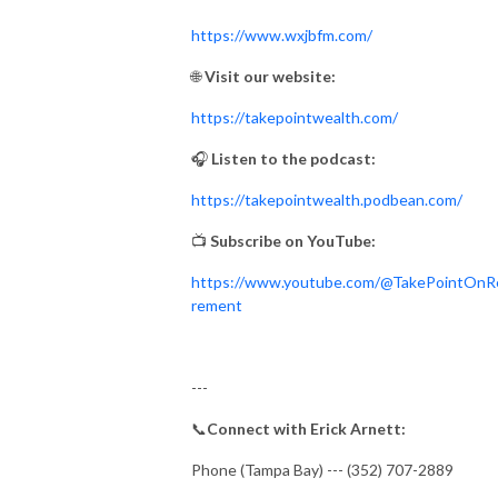
https://www.wxjbfm.com/
🌐
Visit our website:
https://takepointwealth.com/
🎧
Listen to the podcast:
https://takepointwealth.podbean.com/
📺
Subscribe on YouTube:
https://www.youtube.com/@TakePointOnR
rement
---
📞
Connect with Erick Arnett:
Phone (Tampa Bay) --- (352) 707-2889