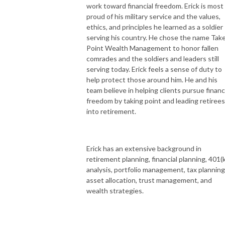
work toward financial freedom. Erick is most
proud of his military service and the values,
ethics, and principles he learned as a soldier
serving his country. He chose the name Tak
Point Wealth Management to honor fallen
comrades and the soldiers and leaders still
serving today. Erick feels a sense of duty to
help protect those around him. He and his
team believe in helping clients pursue financ
freedom by taking point and leading retirees
into retirement.
Erick has an extensive background in
retirement planning, financial planning, 401(k
analysis, portfolio management, tax planning
asset allocation, trust management, and
wealth strategies.