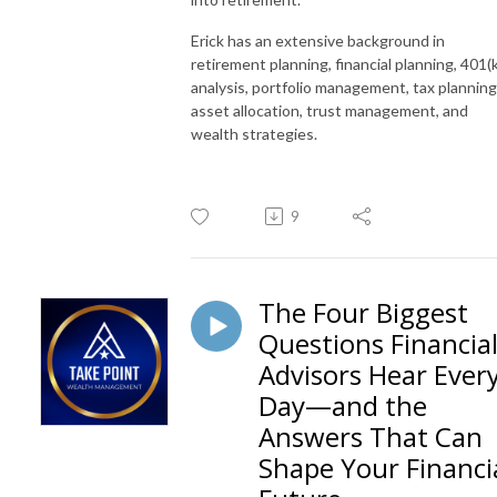
Erick has an extensive background in
retirement planning, financial planning, 401(k
analysis, portfolio management, tax planning
asset allocation, trust management, and
wealth strategies.
9
The Four Biggest
Questions Financia
Advisors Hear Ever
Day—and the
Answers That Can
Shape Your Financi