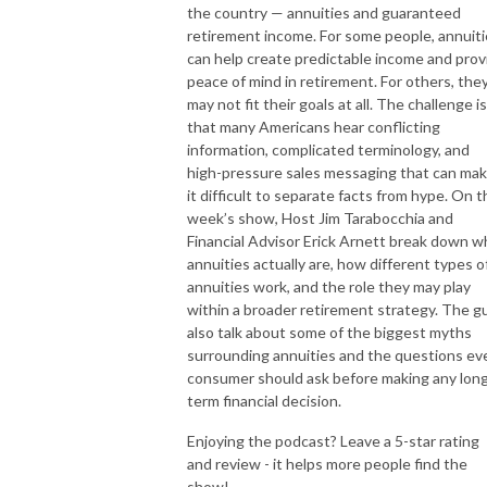
the country — annuities and guaranteed
retirement income. For some people, annuit
can help create predictable income and prov
peace of mind in retirement. For others, the
may not fit their goals at all. The challenge is
that many Americans hear conflicting
information, complicated terminology, and
high-pressure sales messaging that can ma
it difficult to separate facts from hype. On t
week’s show, Host Jim Tarabocchia and
Financial Advisor Erick Arnett break down w
annuities actually are, how different types o
annuities work, and the role they may play
within a broader retirement strategy. The g
also talk about some of the biggest myths
surrounding annuities and the questions ev
consumer should ask before making any lon
term financial decision.
Enjoying the podcast? Leave a 5-star rating
and review - it helps more people find the
show!