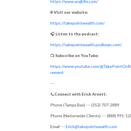
https://www.wxjbfm.com/
🌐
Visit our website:
https://takepointwealth.com/
🎧
Listen to the podcast:
https://takepointwealth.podbean.com/
📺
Subscribe on YouTube:
https://www.youtube.com/@TakePointOnR
rement
---
📞
Connect with Erick Arnett:
Phone (Tampa Bay) --- (352) 707-2889
Phone (Nationwide Clients) --- (888) 991-1
Email ---
Erick@takepointwealth.com