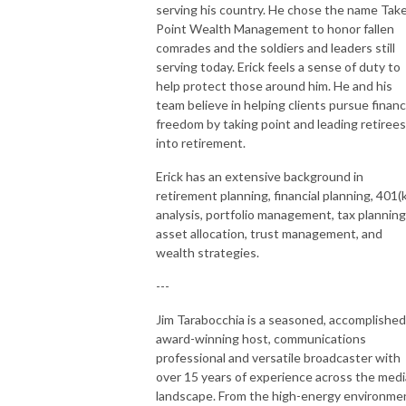
serving his country. He chose the name Tak
Point Wealth Management to honor fallen
comrades and the soldiers and leaders still
serving today. Erick feels a sense of duty to
help protect those around him. He and his
team believe in helping clients pursue financ
freedom by taking point and leading retirees
into retirement.
Erick has an extensive background in
retirement planning, financial planning, 401(k
analysis, portfolio management, tax planning
asset allocation, trust management, and
wealth strategies.
---
Jim Tarabocchia is a seasoned, accomplished
award-winning host, communications
professional and versatile broadcaster with
over 15 years of experience across the medi
landscape. From the high-energy environme