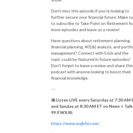
Don’t miss this episode if you’re looking to
further secure your financial future. Make s
to subscribe to Take Point on Retirement fo
more episodes and leave us a review!
Have questions about retirement planning,
financial planning, 401(k) analysis, and portfo
management? Connect with Erick and the
topic could be featured in future episodes!
Don't forget to leave a review and share this
podcast with anyone looking to boost their
financial knowledge.
---
📻
Listen LIVE every Saturday at 7:30 AM 
and Sunday at 8:30 AM ET on News + Talk
99.9 WXJB:
https://www.wxjbfm.com/