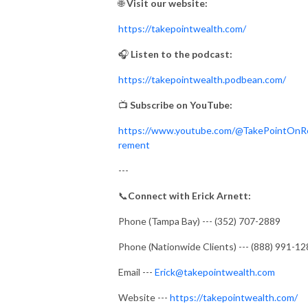
🌐
Visit our website:
https://takepointwealth.com/
🎧
Listen to the podcast:
https://takepointwealth.podbean.com/
📺
Subscribe on YouTube:
https://www.youtube.com/@TakePointOnR
rement
---
📞
Connect with Erick Arnett:
Phone (Tampa Bay) --- (352) 707-2889
Phone (Nationwide Clients) --- (888) 991-1
Email ---
Erick@takepointwealth.com
Website ---
https://takepointwealth.com/