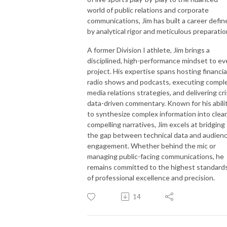
world of public relations and corporate
communications, Jim has built a career defin
by analytical rigor and meticulous preparatio
A former Division I athlete, Jim brings a
disciplined, high-performance mindset to ev
project. His expertise spans hosting financia
radio shows and podcasts, executing compl
media relations strategies, and delivering cri
data-driven commentary. Known for his abili
to synthesize complex information into clear
compelling narratives, Jim excels at bridging
the gap between technical data and audien
engagement. Whether behind the mic or
managing public-facing communications, he
remains committed to the highest standard
of professional excellence and precision.
14