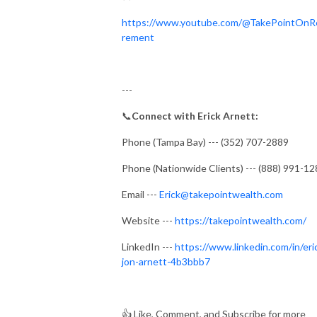
https://www.youtube.com/@TakePointOnR
rement
---
📞
Connect with Erick Arnett:
Phone (Tampa Bay) --- (352) 707-2889
Phone (Nationwide Clients) --- (888) 991-1
Email ---
Erick@takepointwealth.com
Website ---
https://takepointwealth.com/
LinkedIn ---
https://www.linkedin.com/in/eri
jon-arnett-4b3bbb7
👍
Like, Comment, and Subscribe for more