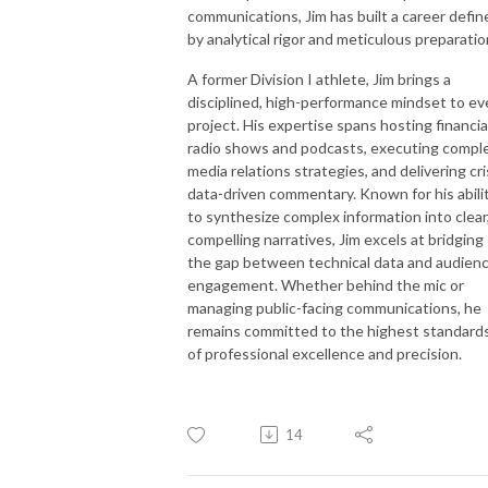
communications, Jim has built a career defin
by analytical rigor and meticulous preparatio
A former Division I athlete, Jim brings a
disciplined, high-performance mindset to ev
project. His expertise spans hosting financia
radio shows and podcasts, executing compl
media relations strategies, and delivering cri
data-driven commentary. Known for his abili
to synthesize complex information into clear
compelling narratives, Jim excels at bridging
the gap between technical data and audien
engagement. Whether behind the mic or
managing public-facing communications, he
remains committed to the highest standard
of professional excellence and precision.
14