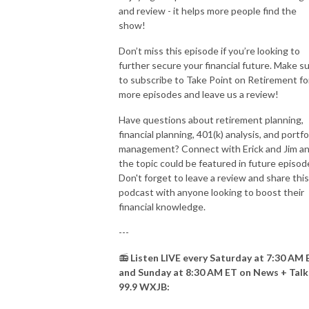
and review - it helps more people find the
show!
Don’t miss this episode if you’re looking to
further secure your financial future. Make s
to subscribe to Take Point on Retirement fo
more episodes and leave us a review!
Have questions about retirement planning,
financial planning, 401(k) analysis, and portfo
management? Connect with Erick and Jim a
the topic could be featured in future episod
Don't forget to leave a review and share this
podcast with anyone looking to boost their
financial knowledge.
---
📻
Listen LIVE every Saturday at 7:30 AM 
and Sunday at 8:30 AM ET on News + Talk
99.9 WXJB: