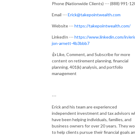
Phone (Nationwide Clients) --- (888) 991-1
Email ---
Erick@takepointwealth.com
Website ---
https://takepointwealth.com/
LinkedIn ---
https://www.linkedin.com/in/eri
jon-arnett-4b3bbb7
👍
Like, Comment, and Subscribe for more
content on retirement planning, financial
planning, 401(k) analysis, and portfolio
management
---
Erick and his team are experienced
independent investment and tax advisors 
have been helping individuals, families, and
business owners for over 20 years. They wo
to help clients pursue their financial goals a