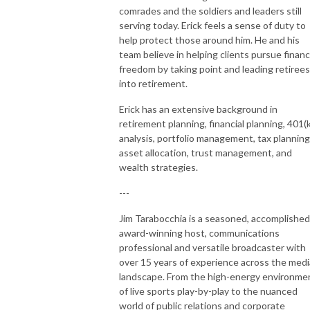
comrades and the soldiers and leaders still
serving today. Erick feels a sense of duty to
help protect those around him. He and his
team believe in helping clients pursue financ
freedom by taking point and leading retirees
into retirement.
Erick has an extensive background in
retirement planning, financial planning, 401(k
analysis, portfolio management, tax planning
asset allocation, trust management, and
wealth strategies.
---
Jim Tarabocchia is a seasoned, accomplished
award-winning host, communications
professional and versatile broadcaster with
over 15 years of experience across the medi
landscape. From the high-energy environme
of live sports play-by-play to the nuanced
world of public relations and corporate