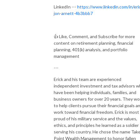
LinkedIn ---
https://www.linkedin.com/in/eri
jon-arnett-4b3bbb7
👍
Like, Comment, and Subscribe for more
content on retirement planning, financial
planning, 401(k) analysis, and portfolio
management
---
Erick and his team are experienced
independent investment and tax advisors 
have been helping individuals, families, and
business owners for over 20 years. They wo
to help clients pursue their financial goals a
work toward financial freedom. Erick is most
proud of his military service and the values,
ethics, and principles he learned as a soldier
serving his country. He chose the name Tak
Point Wealth Management to honor fallen