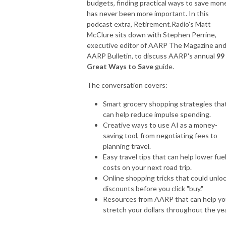
budgets, finding practical ways to save mon
has never been more important. In this
podcast extra, Retirement.Radio's Matt
McClure sits down with Stephen Perrine,
executive editor of AARP The Magazine an
AARP Bulletin, to discuss AARP's annual
99
Great Ways to Save
guide.
The conversation covers:
Smart grocery shopping strategies tha
can help reduce impulse spending.
Creative ways to use AI as a money-
saving tool, from negotiating fees to
planning travel.
Easy travel tips that can help lower fue
costs on your next road trip.
Online shopping tricks that could unlo
discounts before you click "buy."
Resources from AARP that can help y
stretch your dollars throughout the yea