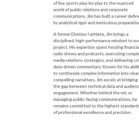
of live sports play-by-play to the nuanced
world of public relations and corporate
communications, Jim has built a career defin
by analytical rigor and meticulous preparatio
A former Division I athlete, Jim brings a
disciplined, high-performance mindset to ev
project. His expertise spans hosting financia
radio shows and podcasts, executing compl
media relations strategies, and delivering cri
data-driven commentary. Known for his abili
to synthesize complex information into clear
compelling narratives, Jim excels at bridging
the gap between technical data and audien
engagement. Whether behind the mic or
managing public-facing communications, he
remains committed to the highest standard
of professional excellence and precision.