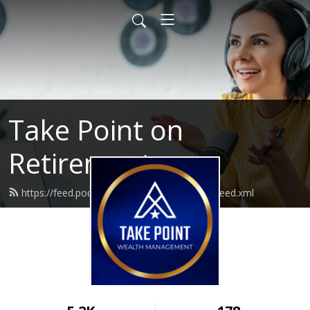
Take Point on
Retirement
https://feed.podbean.com/takepointwealth/feed.xml