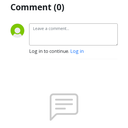
Comment (0)
Log in to continue.
Log in