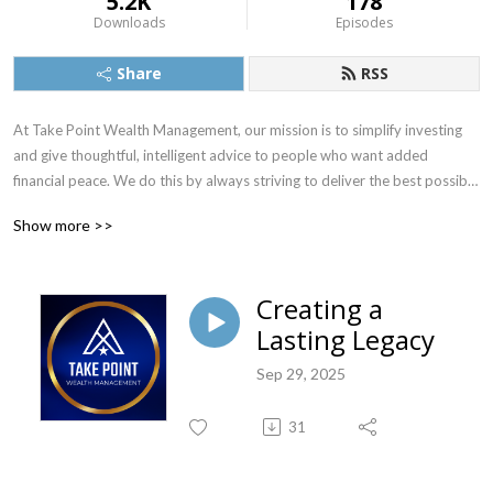
5.2K
178
Downloads
Episodes
Share
RSS
At Take Point Wealth Management, our mission is to simplify investing 
and give thoughtful, intelligent advice to people who want added 
financial peace. We do this by always striving to deliver the best possible 
investment counsel and the most exceptional personal service. Visit 
Show more >>
www.TakePointWealth.com to learn more.
Creating a
Lasting Legacy
Sep 29, 2025
31